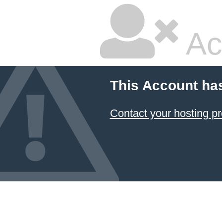
Ac
This Account ha
Contact your hosting pr