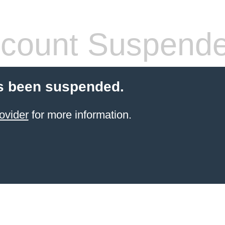
count Suspend
s been suspended.
ovider
for more information.