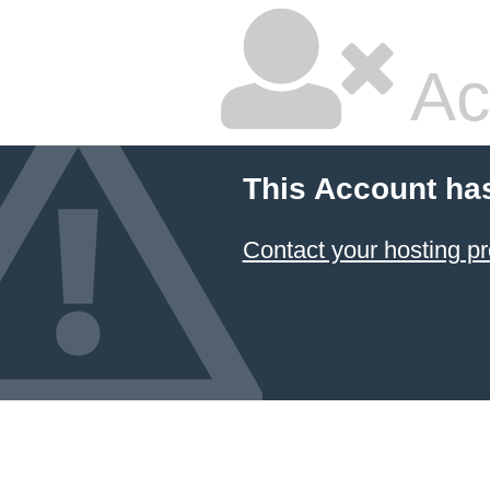
Ac
This Account ha
Contact your hosting pr