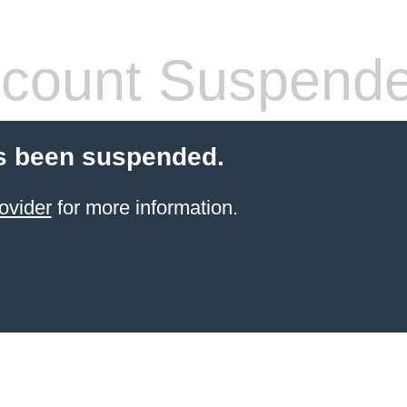
count Suspend
s been suspended.
ovider
for more information.