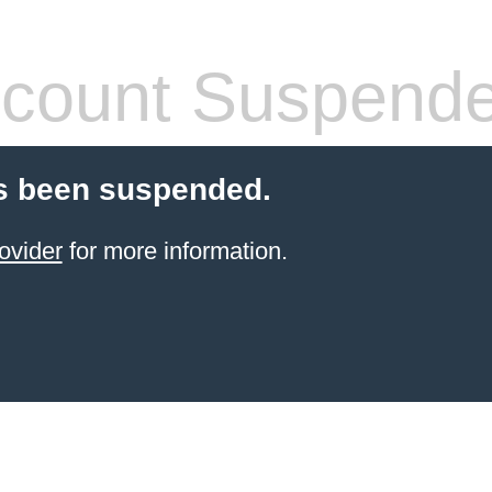
count Suspend
s been suspended.
ovider
for more information.