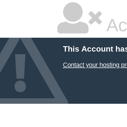
Ac
This Account ha
Contact your hosting pr