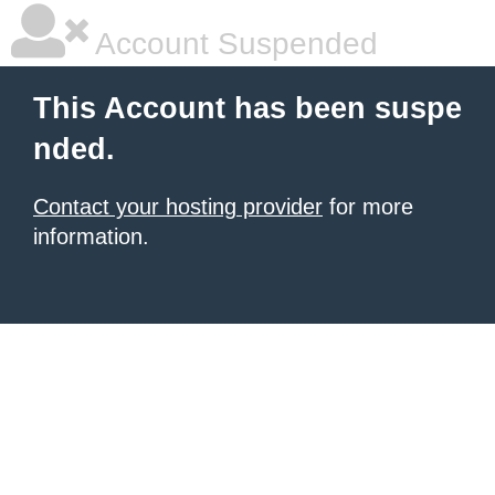
Account Suspended
This Account has been suspe
nded.
Contact your hosting provider
for more
information.