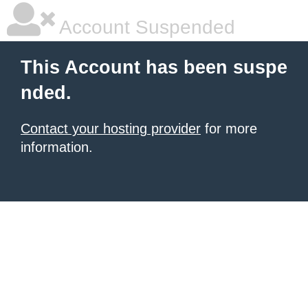
Account Suspended
This Account has been suspe
nded.
Contact your hosting provider
for more
information.