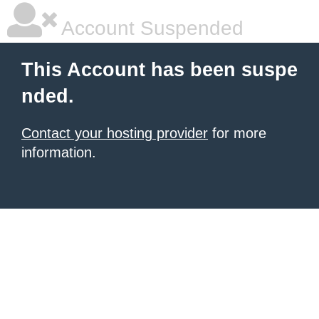
Account Suspended
This Account has been suspe
nded.
Contact your hosting provider
for more
information.