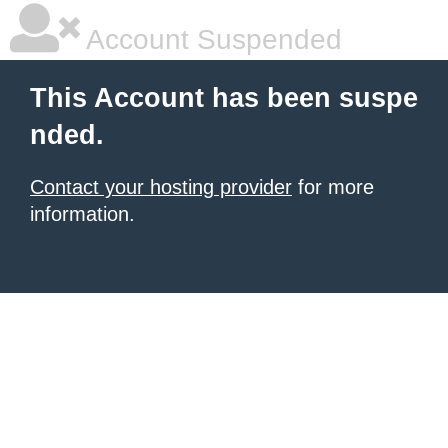
Account Suspended
This Account has been suspe
nded.
Contact your hosting provider
for more
information.