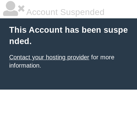
Account Suspended
This Account has been suspe
nded.
Contact your hosting provider
for more
information.