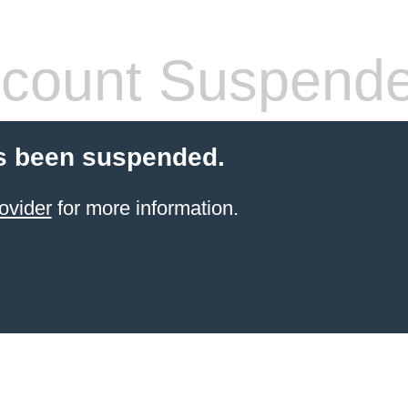
count Suspend
s been suspended.
ovider
for more information.