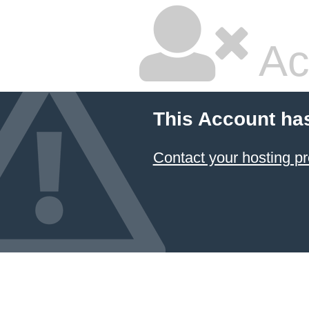
Ac
This Account ha
Contact your hosting pr