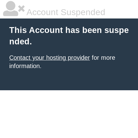
Account Suspended
This Account has been suspe
nded.
Contact your hosting provider
for more
information.