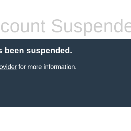
count Suspend
s been suspended.
ovider
for more information.