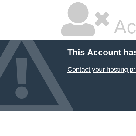
Ac
This Account ha
Contact your hosting pr