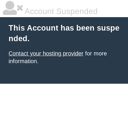
Account Suspended
This Account has been suspe
nded.
Contact your hosting provider
for more
information.