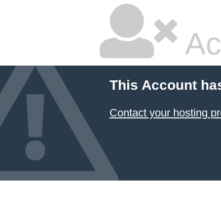
Ac
This Account ha
Contact your hosting pr