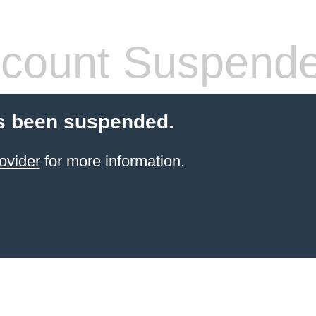
count Suspend
s been suspended.
ovider
for more information.