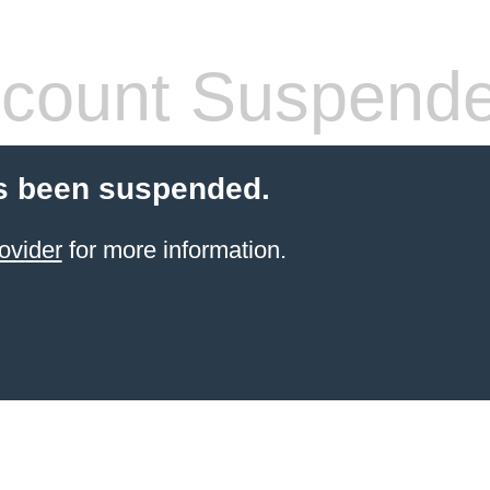
count Suspend
s been suspended.
ovider
for more information.