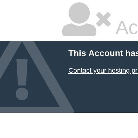
Ac
This Account ha
Contact your hosting pr