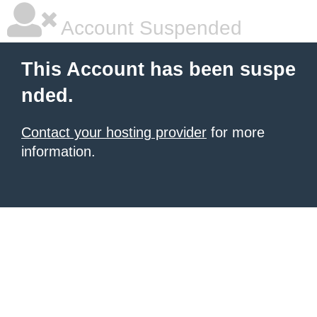
Account Suspended
This Account has been suspe
nded.
Contact your hosting provider
for more
information.