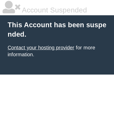
Account Suspended
This Account has been suspe
nded.
Contact your hosting provider
for more
information.