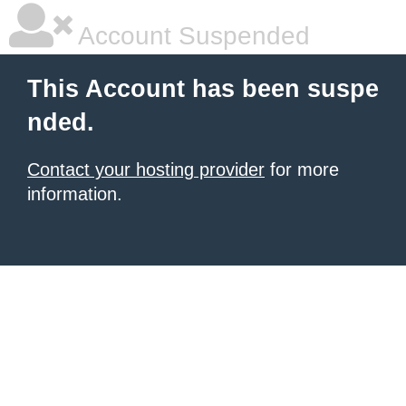
Account Suspended
This Account has been suspe
nded.
Contact your hosting provider
for more
information.