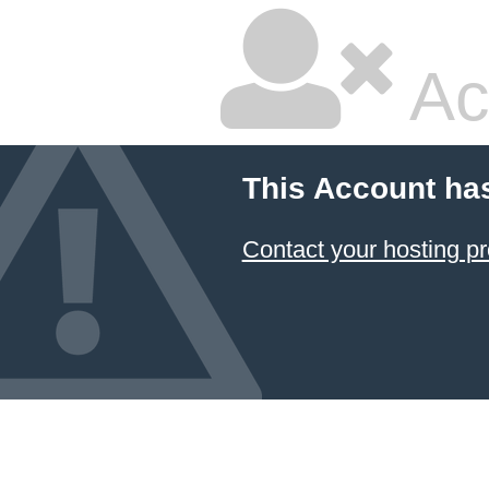
Ac
This Account ha
Contact your hosting pr