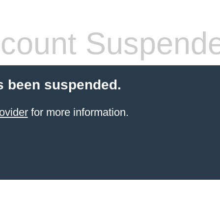
count Suspend
s been suspended.
ovider
for more information.