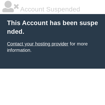
Account Suspended
This Account has been suspe
nded.
Contact your hosting provider
for more
information.