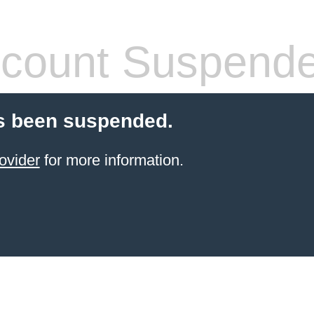
count Suspend
s been suspended.
ovider
for more information.