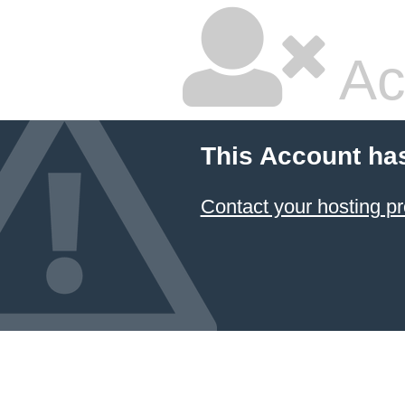
Ac
This Account ha
Contact your hosting pr