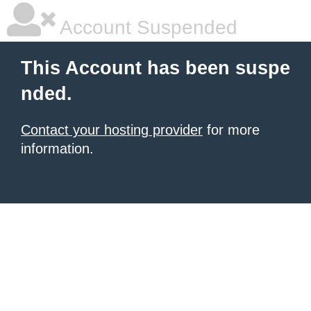
Account Suspended
This Account has been suspe
nded.
Contact your hosting provider
for more
information.