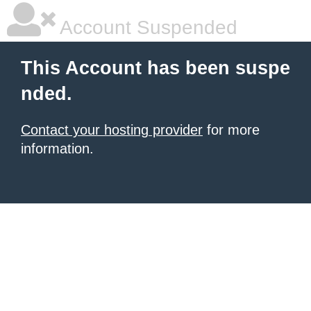
Account Suspended
This Account has been suspe
nded.
Contact your hosting provider
for more
information.