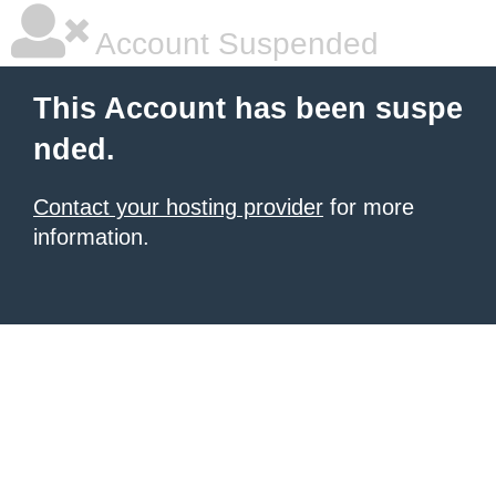
Account Suspended
This Account has been suspe
nded.
Contact your hosting provider
for more
information.