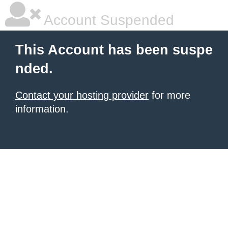
Account Suspended
This Account has been suspe
nded.
Contact your hosting provider
for more
information.