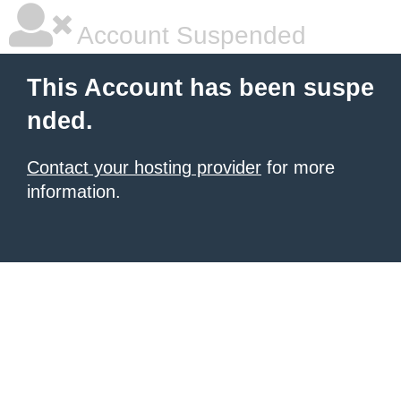
Account Suspended
This Account has been suspe
nded.
Contact your hosting provider
for more
information.