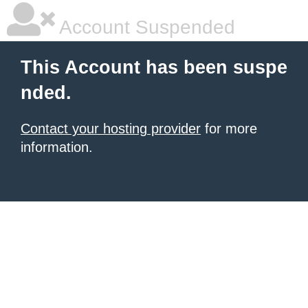
Account Suspended
This Account has been suspe
nded.
Contact your hosting provider
for more
information.