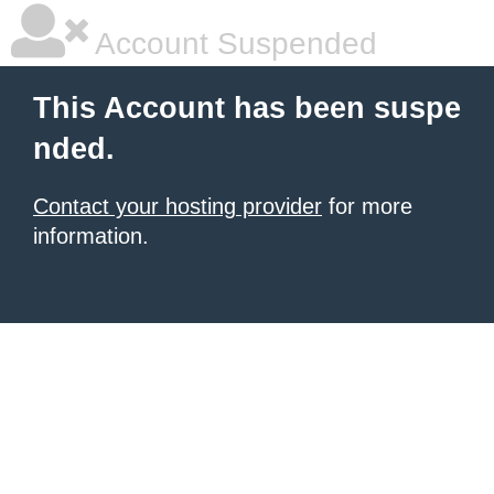
Account Suspended
This Account has been suspe
nded.
Contact your hosting provider
for more
information.