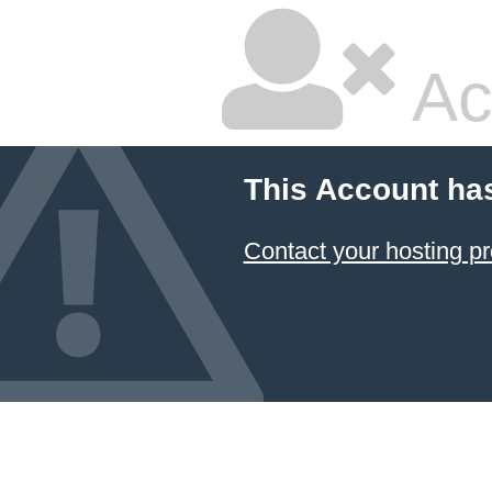
Ac
This Account ha
Contact your hosting pr