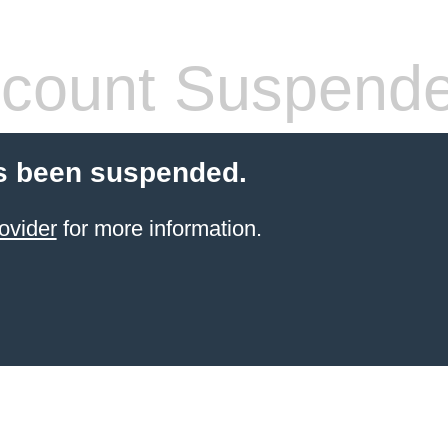
count Suspend
s been suspended.
ovider
for more information.