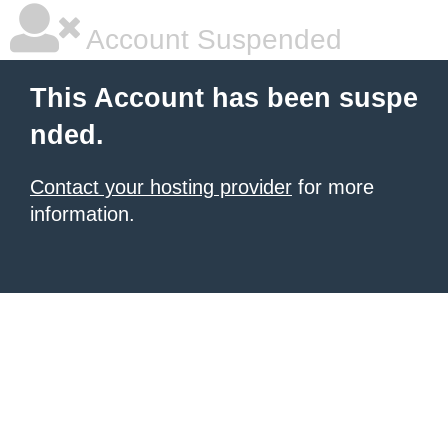
Account Suspended
This Account has been suspe
nded.
Contact your hosting provider
for more
information.