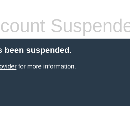
count Suspend
s been suspended.
ovider
for more information.