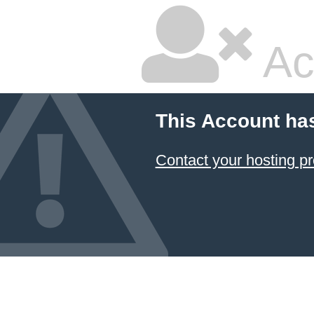
Ac
This Account ha
Contact your hosting pr