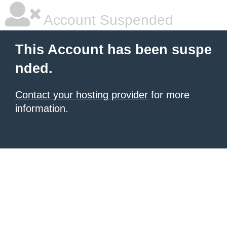
Account Suspended
This Account has been suspe
nded.
Contact your hosting provider
for more
information.