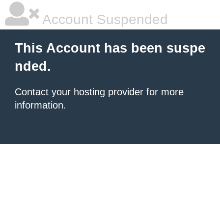
Account Suspended
This Account has been suspe
nded.
Contact your hosting provider
for more
information.