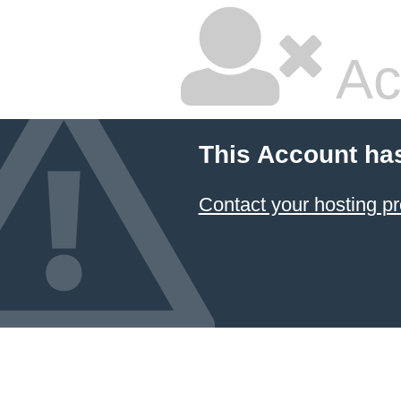
Ac
This Account ha
Contact your hosting pr