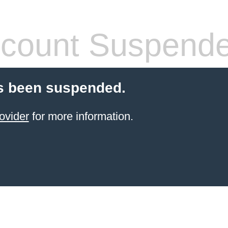
count Suspend
s been suspended.
ovider
for more information.