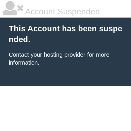
Account Suspended
This Account has been suspe
nded.
Contact your hosting provider
for more
information.