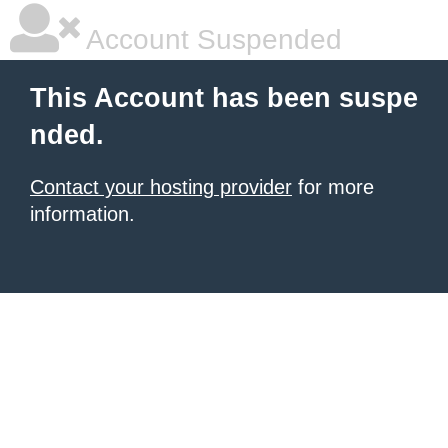
Account Suspended
This Account has been suspe
nded.
Contact your hosting provider
for more
information.