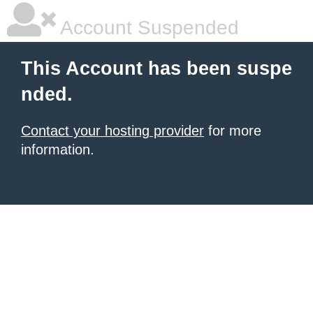
Account Suspended
This Account has been suspe
nded.
Contact your hosting provider
for more
information.