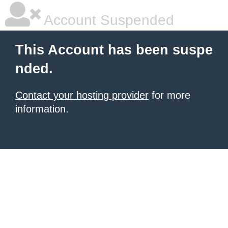
Account Suspended
This Account has been suspe
nded.
Contact your hosting provider
for more
information.