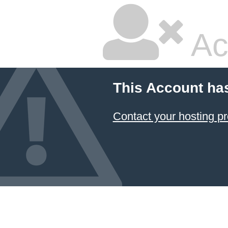
Ac
This Account ha
Contact your hosting pr