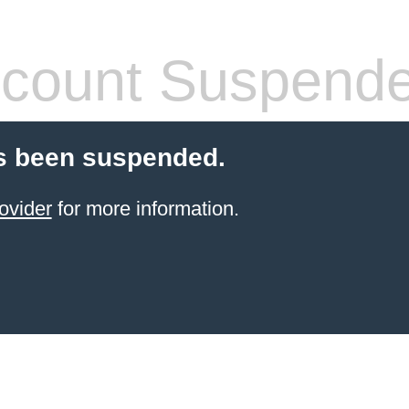
count Suspend
s been suspended.
ovider
for more information.