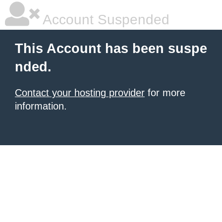
Account Suspended
This Account has been suspe
nded.
Contact your hosting provider
for more
information.