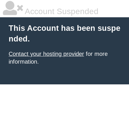
Account Suspended
This Account has been suspe
nded.
Contact your hosting provider
for more
information.