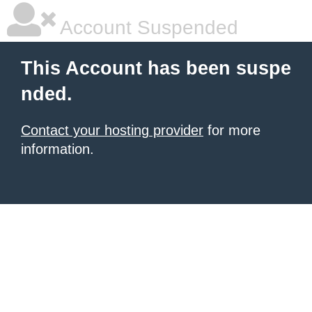
Account Suspended
This Account has been suspe
nded.
Contact your hosting provider
for more
information.