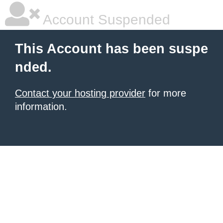
Account Suspended
This Account has been suspe
nded.
Contact your hosting provider
for more
information.