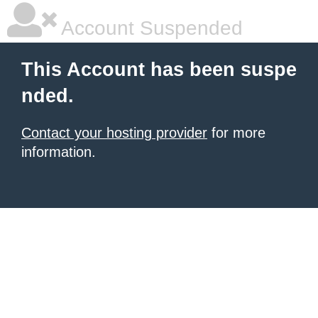
Account Suspended
This Account has been suspe
nded.
Contact your hosting provider
for more
information.