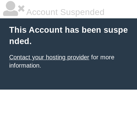
Account Suspended
This Account has been suspe
nded.
Contact your hosting provider
for more
information.