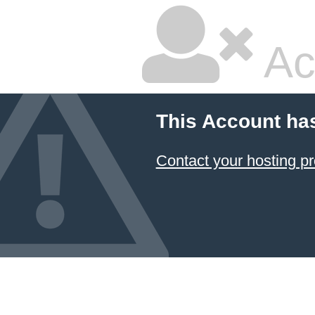
Ac
This Account ha
Contact your hosting pr