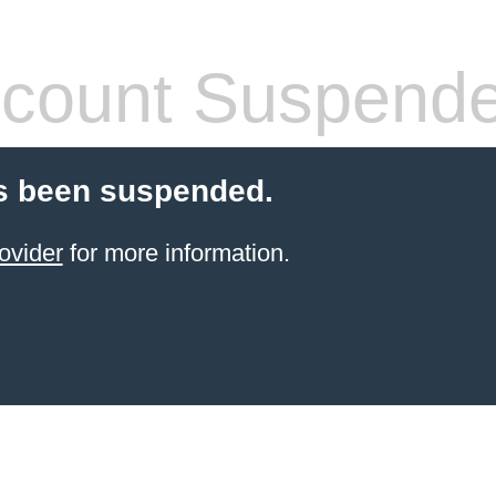
count Suspend
s been suspended.
ovider
for more information.