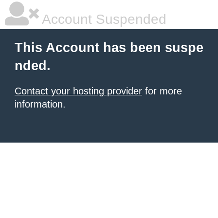
Account Suspended
This Account has been suspe
nded.
Contact your hosting provider
for more
information.