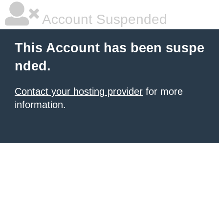
Account Suspended
This Account has been suspe
nded.
Contact your hosting provider
for more
information.