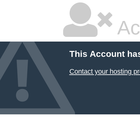
Ac
This Account ha
Contact your hosting pr