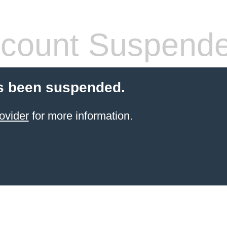
count Suspend
s been suspended.
ovider
for more information.