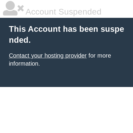
Account Suspended
This Account has been suspe
nded.
Contact your hosting provider
for more
information.