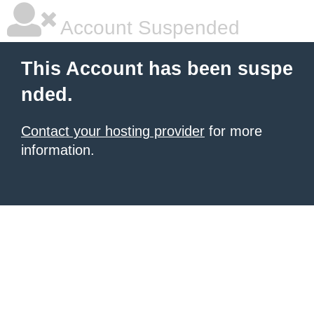
Account Suspended
This Account has been suspe
nded.
Contact your hosting provider
for more
information.